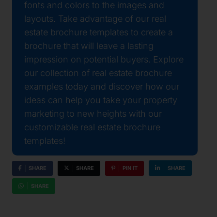
fonts and colors to the images and
layouts. Take advantage of our real
estate brochure templates to create a
brochure that will leave a lasting
impression on potential buyers. Explore
our collection of real estate brochure
examples today and discover how our
ideas can help you take your property
marketing to new heights with our
customizable real estate brochure
templates!
SHARE
SHARE
PIN IT
SHARE
SHARE