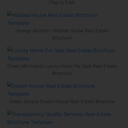
(Tap to Edit)
Orange Abstract Hiddeal House Real Estate
Brochure
Green Minimalist Luxury Home For Sale Real Estate
Brochure
Green Simple Dream House Real Estate Brochure