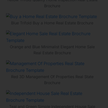
Brochure
Blue Trifold Buy a Home Real Estate Brochure
Orange and Blue Minimalist Elegant Home Sale
Real Estate Brochure
Red 3D Management Of Properties Real State
Brochure
Teal and Green Simple Independent House Sale