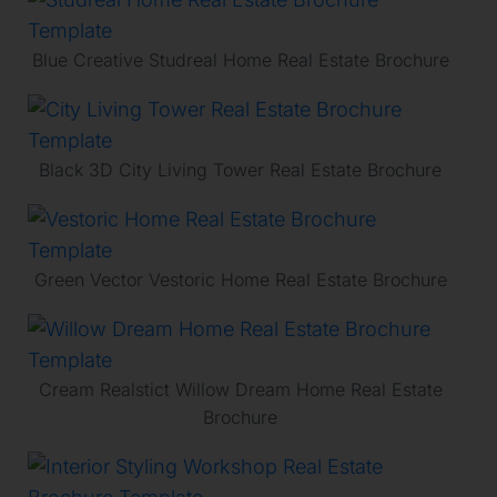
Blue Creative Studreal Home Real Estate Brochure
Black 3D City Living Tower Real Estate Brochure
Green Vector Vestoric Home Real Estate Brochure
Cream Realstict Willow Dream Home Real Estate
Brochure