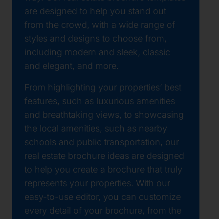
are designed to help you stand out
from the crowd, with a wide range of
styles and designs to choose from,
including modern and sleek, classic
and elegant, and more.
From highlighting your properties’ best
features, such as luxurious amenities
and breathtaking views, to showcasing
the local amenities, such as nearby
schools and public transportation, our
real estate brochure ideas are designed
to help you create a brochure that truly
represents your properties. With our
easy-to-use editor, you can customize
every detail of your brochure, from the