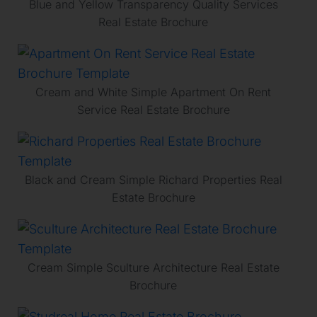
Blue and Yellow Transparency Quality Services
Real Estate Brochure
Cream and White Simple Apartment On Rent
Service Real Estate Brochure
Black and Cream Simple Richard Properties Real
Estate Brochure
Cream Simple Sculture Architecture Real Estate
Brochure