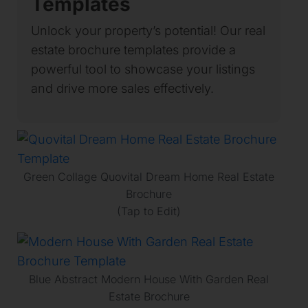
Templates
Unlock your property’s potential! Our real
estate brochure templates provide a
powerful tool to showcase your listings
and drive more sales effectively.
Green Collage Quovital Dream Home Real Estate
Brochure
(Tap to Edit)
Blue Abstract Modern House With Garden Real
Estate Brochure