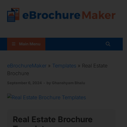
Brochure Maker With
Templates
Main Menu
eBrochureMaker
»
Templates
» Real Estate
Brochure
September 6, 2024
-
by
Ghanshyam Bhalu
Real Estate Brochure