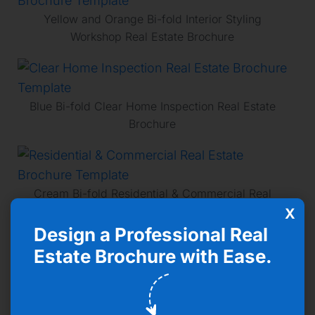
Yellow and Orange Bi-fold Interior Styling
Workshop Real Estate Brochure
Blue Bi-fold Clear Home Inspection Real Estate
Brochure
Cream Bi-fold Residential & Commercial Real
Estate Brochure
X
Design a Professional Real
Estate Brochure with Ease.
Pink Minimalist Stylin Architecture Real Estate
Brochure