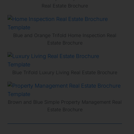
Real Estate Brochure
Blue and Orange Trifold Home Inspection Real
Estate Brochure
Blue Trifold Luxury Living Real Estate Brochure
Brown and Blue Simple Property Management Real
Estate Brochure