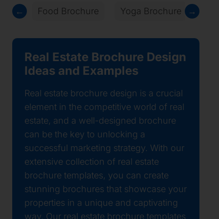
←
Food Brochure
Yoga Brochure
→
Law
Real Estate Brochure Design
Ideas and Examples
Real estate brochure design is a crucial
element in the competitive world of real
estate, and a well-designed brochure
can be the key to unlocking a
successful marketing strategy. With our
extensive collection of real estate
brochure templates, you can create
stunning brochures that showcase your
properties in a unique and captivating
way. Our real estate brochure templates